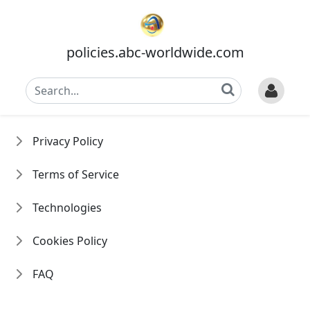
policies.abc-worldwide.com
Privacy Policy
Terms of Service
Technologies
Cookies Policy
FAQ