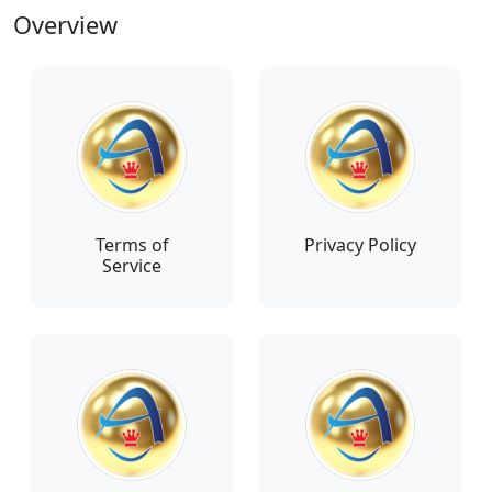
Overview
Terms of
Privacy Policy
Service