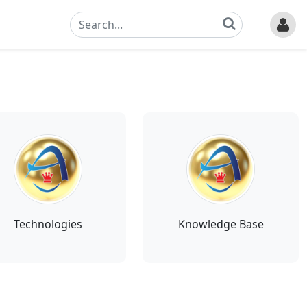
Technologies
Knowledge Base