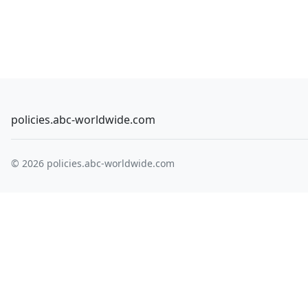
policies.abc-worldwide.com
© 2026 policies.abc-worldwide.com