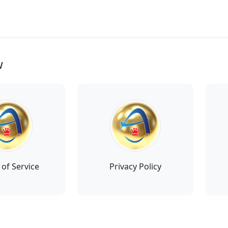
w
of Service
Privacy Policy