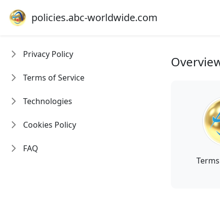
policies.abc-worldwide.com
Privacy Policy
Overvie
Terms of Service
Technologies
Cookies Policy
FAQ
Terms 