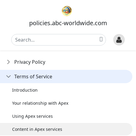
policies.abc-worldwide.com
Privacy Policy
Terms of Service
Introduction
Your relationship with Apex
Using Apex services
Content in Apex services