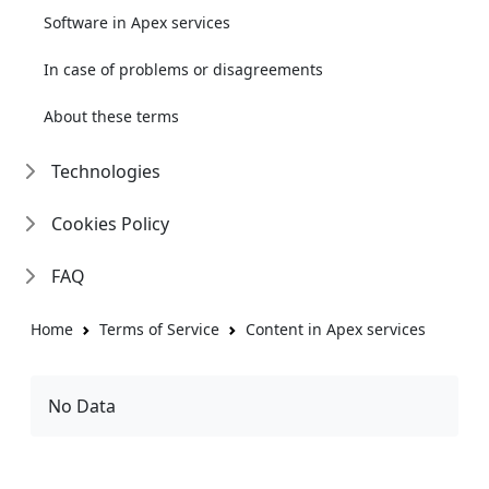
Software in Apex services
In case of problems or disagreements
About these terms
Technologies
Cookies Policy
FAQ
Home
Terms of Service
Content in Apex services
No Data