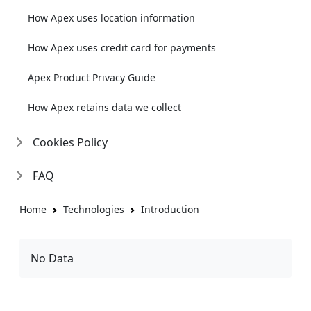
How Apex uses location information
How Apex uses credit card for payments
Apex Product Privacy Guide
How Apex retains data we collect
Cookies Policy
FAQ
Home
Technologies
Introduction
No Data