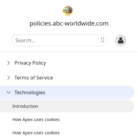
policies.abc-worldwide.com
Privacy Policy
Terms of Service
Technologies
Introduction
How Apex uses cookies
How Apex uses cookies