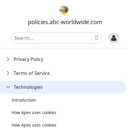
policies.abc-worldwide.com
Privacy Policy
Terms of Service
Technologies
Introduction
How Apex uses cookies
How Apex uses cookies