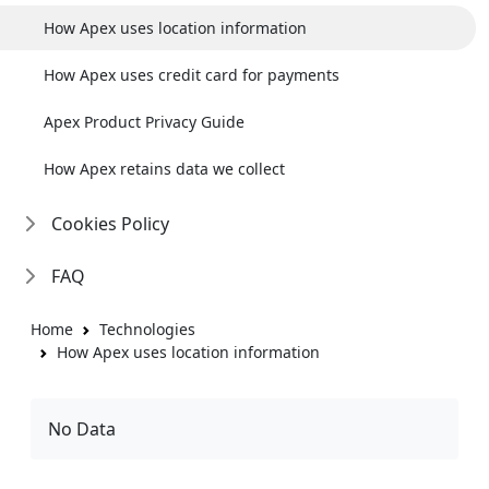
How Apex uses location information
How Apex uses credit card for payments
Apex Product Privacy Guide
How Apex retains data we collect
Cookies Policy
FAQ
Home
Technologies
How Apex uses location information
No Data